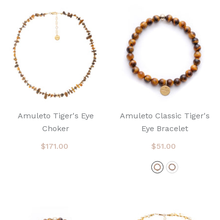
Amuleto Tiger's Eye
Amuleto Classic Tiger's
Choker
Eye Bracelet
$171.00
$51.00