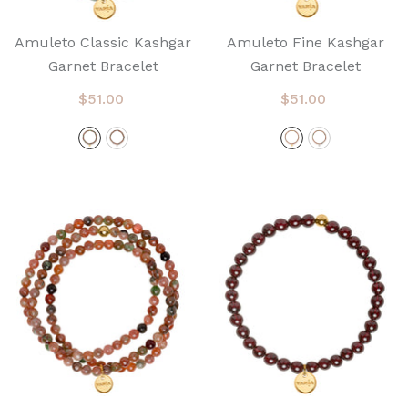
Amuleto Classic Kashgar
Amuleto Fine Kashgar
Garnet Bracelet
Garnet Bracelet
$51.00
$51.00