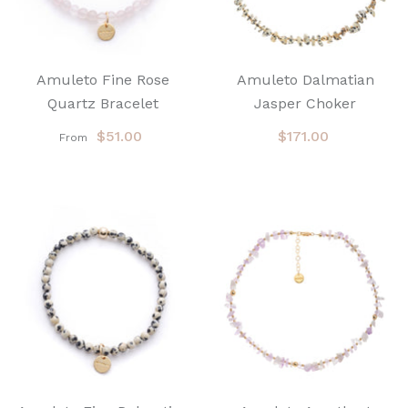
Amuleto Fine Rose
Amuleto Dalmatian
Quartz Bracelet
Jasper Choker
$51.00
$171.00
From