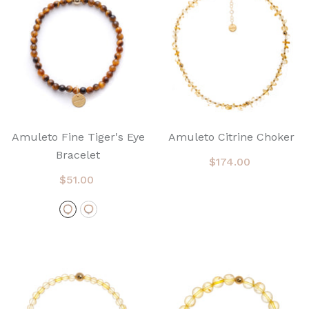
Amuleto Fine Tiger's Eye
Amuleto Citrine Choker
Bracelet
$174.00
$51.00