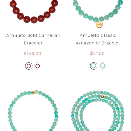
Amuleto Bold Carnelian
Amuleto Classic
Bracelet
Amazonite Bracelet
$156.00
$51.00