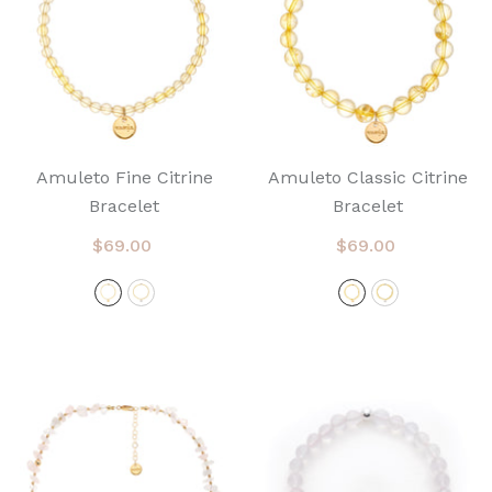
Amuleto Fine Citrine
Amuleto Classic Citrine
Bracelet
Bracelet
$69.00
$69.00