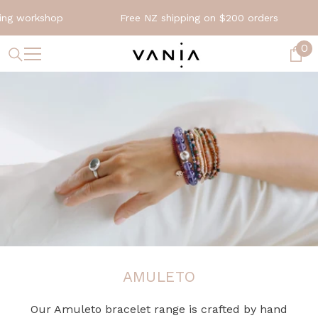
SKIP TO CONTENT
rkshop
Free NZ shipping on $200 orders
Exp
0
0
it
AMULETO
Our Amuleto bracelet range is crafted by hand