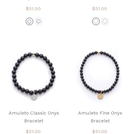
$51.00
$51.00
Amuleto Classic Onyx
Amuleto Fine Onyx
Bracelet
Bracelet
$51.00
$51.00