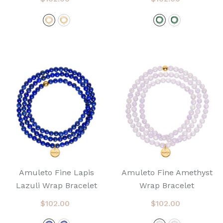
Amuleto Fine Lapis
Amuleto Fine Amethyst
Lazuli Wrap Bracelet
Wrap Bracelet
$102.00
$102.00