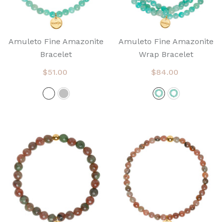
Amuleto Fine Amazonite
Amuleto Fine Amazonite
Bracelet
Wrap Bracelet
$51.00
$84.00