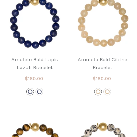
Amuleto Bold Lapis
Amuleto Bold Citrine
Lazuli Bracelet
Bracelet
$180.00
$180.00