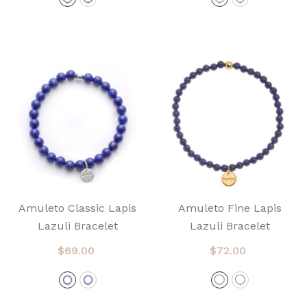
Amuleto Classic Lapis
Amuleto Fine Lapis
Lazuli Bracelet
Lazuli Bracelet
$69.00
$72.00