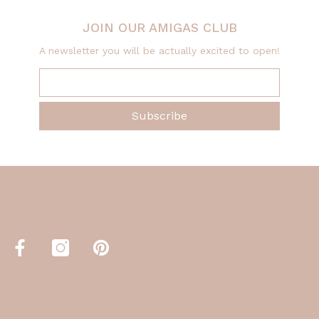
JOIN OUR AMIGAS CLUB
A newsletter you will be actually excited to open!
Subscribe