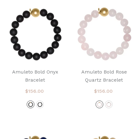
Amuleto Bold Onyx
Amuleto Bold Rose
Bracelet
Quartz Bracelet
$156.00
$156.00