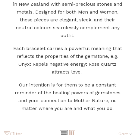
in New Zealand with semi-precious stones and
metals. Designed for both Men and Women,
these pieces are elegant, sleek, and their
neutral colours seamlessly complement any
outfit.
Each bracelet carries a powerful meaning that
reflects the properties of the gemstone, e.g.
Onyx: Repels negative energy; Rose quartz
attracts love.
Our intention is for them to be a constant
reminder of the healing powers of gemstones
and your connection to Mother Nature, no
matter where you are and what you do.
Filter
Sort