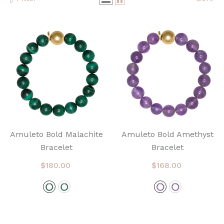
Amuleto Bold Malachite
Amuleto Bold Amethyst
Bracelet
Bracelet
$180.00
$168.00