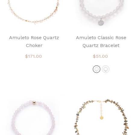
Amuleto Rose Quartz
Amuleto Classic Rose
Choker
Quartz Bracelet
$171.00
$51.00