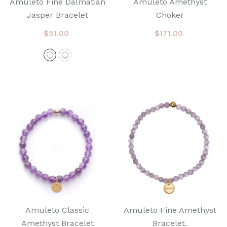
Amuleto Fine Dalmatian
Amuleto Amethyst
Jasper Bracelet
Choker
$51.00
$171.00
Amuleto Classic
Amuleto Fine Amethyst
Amethyst Bracelet
Bracelet.