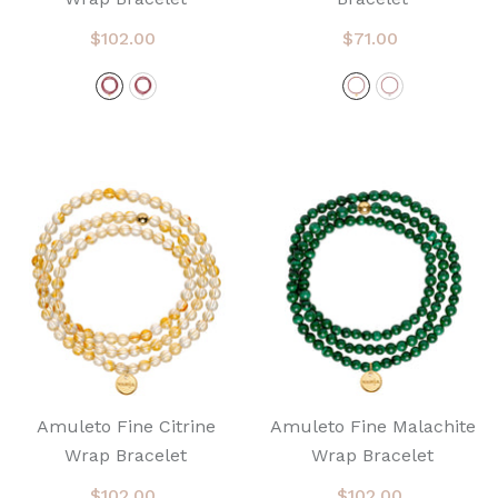
$102.00
$71.00
Amuleto Fine Citrine
Amuleto Fine Malachite
Wrap Bracelet
Wrap Bracelet
$102.00
$102.00