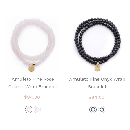
Amuleto Fine Rose
Amuleto Fine Onyx Wrap
Quartz Wrap Bracelet
Bracelet
$84.00
$84.00