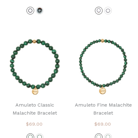
Amuleto Classic
Amuleto Fine Malachite
Malachite Bracelet
Bracelet
$69.00
$69.00