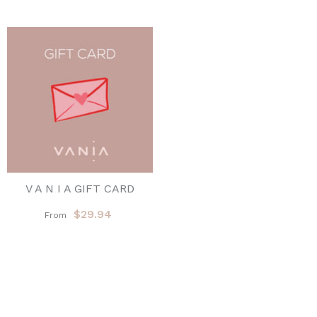
V A N I A GIFT CARD
$29.94
From