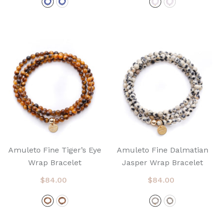
Amuleto Fine Tiger’s Eye
Amuleto Fine Dalmatian
Wrap Bracelet
Jasper Wrap Bracelet
$84.00
$84.00