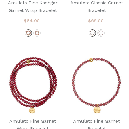
Amuleto Fine Kashgar
Amuleto Classic Garnet
Garnet Wrap Bracelet
Bracelet
$84.00
$69.00
Amuleto Fine Garnet
Amuleto Fine Garnet
Wrap Bracelet
Bracelet