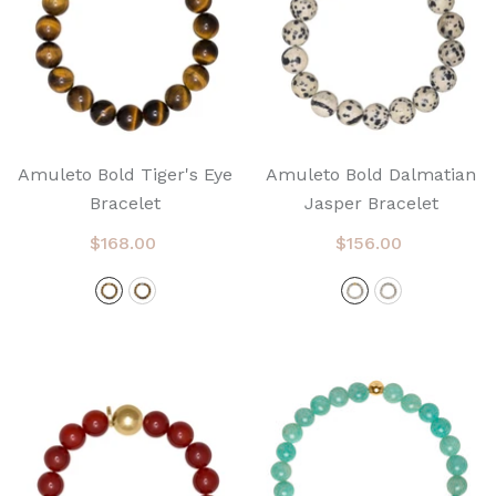
Amuleto Bold Tiger's Eye
Amuleto Bold Dalmatian
Bracelet
Jasper Bracelet
$168.00
$156.00