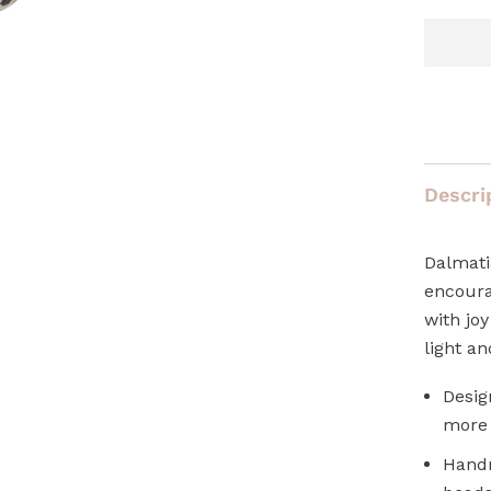
Descri
Dalmati
encoura
with joy
light an
Desig
more 
Handm