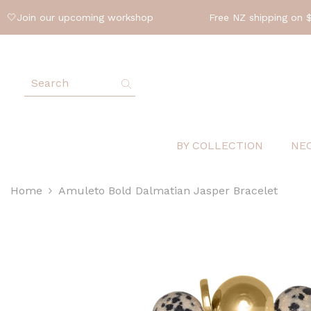
SKIP TO CONTENT
oin our upcoming workshop
Free NZ shipping on $200 
BY COLLECTION
NE
Home
Amuleto Bold Dalmatian Jasper Bracelet