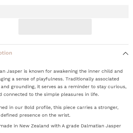
ption
an Jasper is known for awakening the inner child and
ging a sense of playfulness. Traditionally associated
 and grounding, it serves as a reminder to stay curious,
d connected to the simple pleasures in life.
ned in our Bold profile, this piece carries a stronger,
defined presence on the wrist.
ade in New Zealand with A grade Dalmatian Jasper