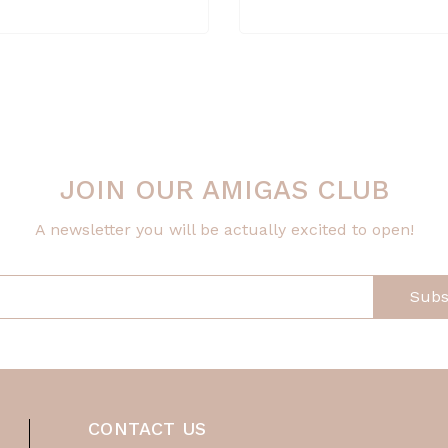
JOIN OUR AMIGAS CLUB
A newsletter you will be actually excited to open!
Subs
CONTACT US