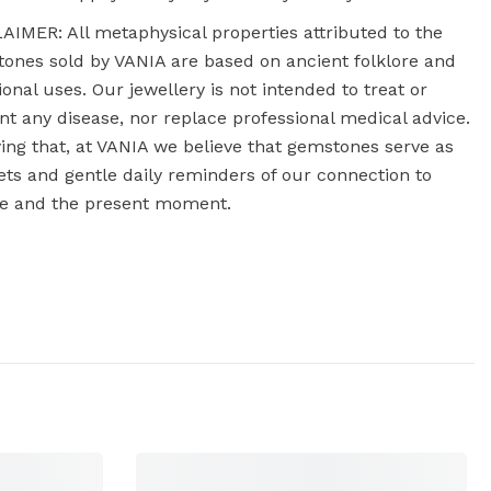
AIMER: All metaphysical properties attributed to the
ones sold by VANIA are based on ancient folklore and
tional uses. Our jewellery is not intended to treat or
nt any disease, nor replace professional medical advice.
ying that, at VANIA we believe that gemstones serve as
ts and gentle daily reminders of our connection to
e and the present moment.