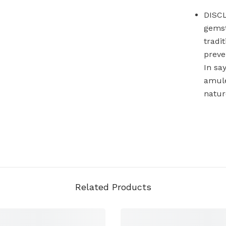
DISCL
gemst
tradi
preve
In sa
amule
natur
Related Products