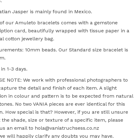
.
tian Jasper is mainly found in Mexico.
of our Amuleto bracelets comes with a gemstone
iption card, beautifully wrapped with tissue paper in a
al cotton jewellery bag.
rements: 10mm beads. Our Standard size bracelet is
cm.
 in 1-3 days.
E NOTE: We work with professional photographers to
capture the detail and finish of each item. A slight
tion in colour and pattern is to be expected from natural
ones. No two VANIA pieces are ever identical for this
n. How special is that? However, if you are still unsure
 the shade, size or texture of a specific item, please
us an email to hola@vaniatruchsess.co.nz
e will happily clarify any doubts you may have.