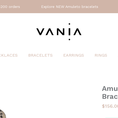
orders
Explore NEW Amuleto bracelets
🤍
Jo
CKLACES
BRACELETS
EARRINGS
RINGS
Amul
Brac
$156.0