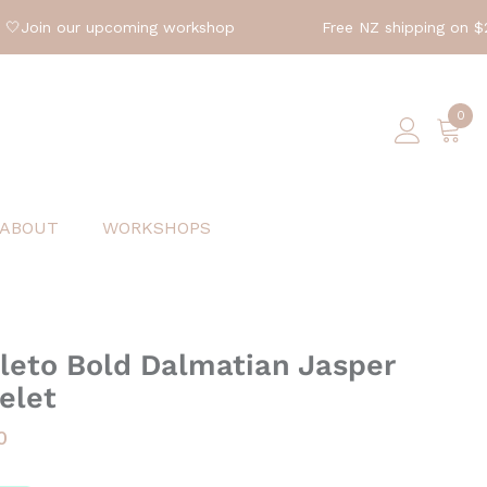
in our upcoming workshop
Free NZ shipping on $200 o
0
0
ite
ABOUT
WORKSHOPS
eto Bold Dalmatian Jasper
elet
0