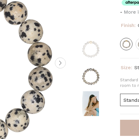
-
More i
Finish:
Size:
S
Standard 
room to m
Stand