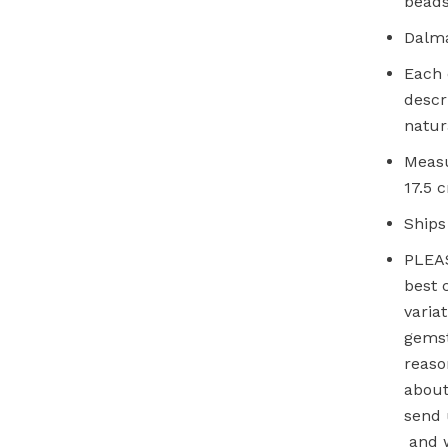
beads
Dalma
Each 
descr
natur
Measu
17.5 
Ships
PLEAS
best 
varia
gemst
reaso
about
send 
and w