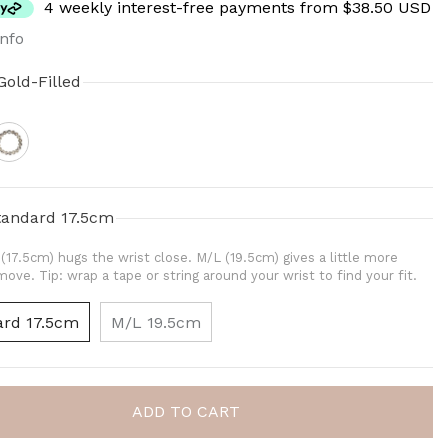
4 weekly interest-free payments from $38.50 USD
nfo
Gold-Filled
tandard 17.5cm
(17.5cm) hugs the wrist close. M/L (19.5cm) gives a little more
ove. Tip: wrap a tape or string around your wrist to find your fit.
ard 17.5cm
M/L 19.5cm
ADD TO CART