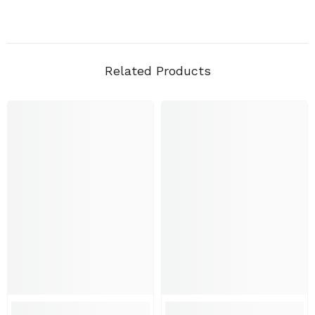
Related Products