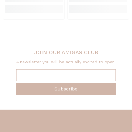
JOIN OUR AMIGAS CLUB
A newsletter you will be actually excited to open!
Subscribe