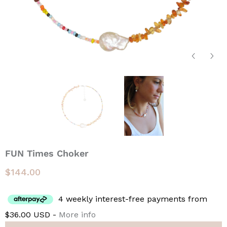
FUN Times Choker
$144.00
4 weekly interest-free payments from
$36.00 USD -
More info