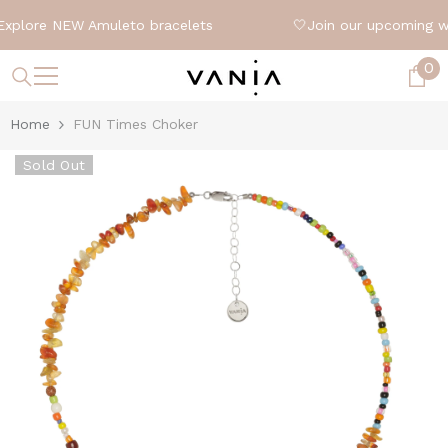
SKIP TO CONTENT
xplore NEW Amuleto bracelets
🤍
Join our upcoming w
0
0
it
Home
FUN Times Choker
Sold Out