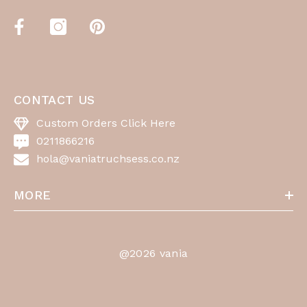
CONTACT US
Custom Orders Click Here
0211866216
hola@vaniatruchsess.co.nz
MORE
@2026 vania