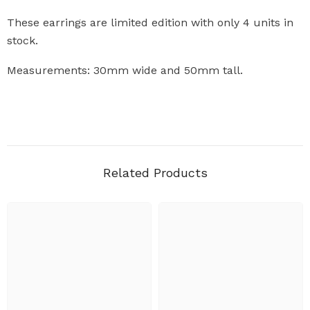
These earrings are limited edition with only 4 units in
stock.
Measurements: 30mm wide and 50mm tall.
Related Products