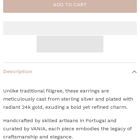
ADD TO CART
Description
Unlike traditional filigree, these earrings are
meticulously cast from sterling silver and plated with
radiant 24k gold, exuding a bold yet refined charm.
Handcrafted by skilled artisans in Portugal and
curated by VANIA, each piece embodies the legacy of
craftsmanship and elegance.