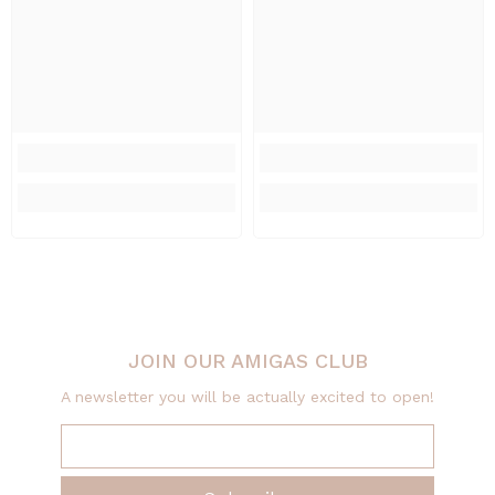
JOIN OUR AMIGAS CLUB
A newsletter you will be actually excited to open!