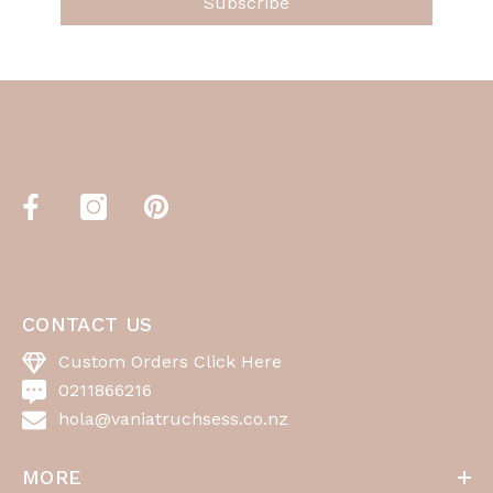
Subscribe
CONTACT US
Custom Orders Click Here
0211866216
hola@vaniatruchsess.co.nz
MORE