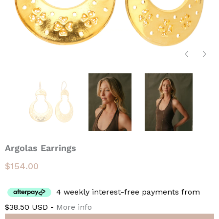
Argolas Earrings
$154.00
4 weekly interest-free payments from
$38.50 USD -
More info