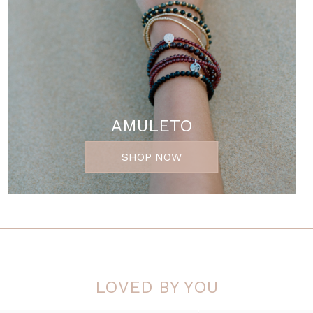
AMULETO
SHOP NOW
LOVED BY YOU