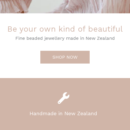
Be your own kind of beautiful
Fine beaded jewellery made in New Zealand
SHOP NOW
Handmade in New Zealand