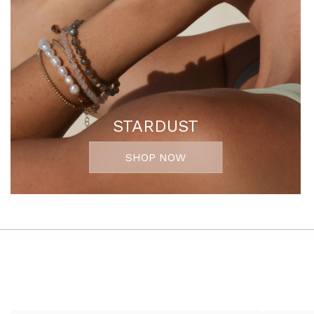
STARDUST
SHOP NOW