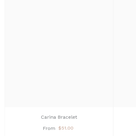
Carina Bracelet
$51.00
From