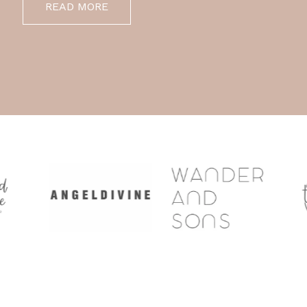
READ MORE