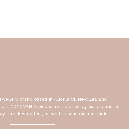
jewellery brand based in Auckland, New Zealand
 in 2017. VANIA pieces are inspired by nature and its
y it makes us feel, as well as seasons and their