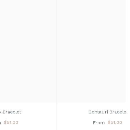
y Bracelet
Centauri Bracelet
$51.00
$51.00
m
From