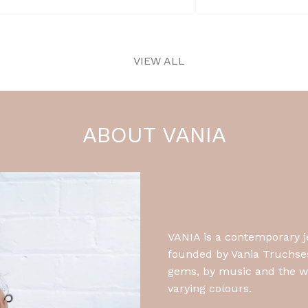
Shop Earrings
VIEW ALL
ABOUT VANIA
VANIA is a contemporary 
founded by Vania Truchsess
gems, by music and the wa
varying colours.