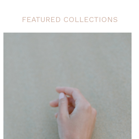
FEATURED COLLECTIONS