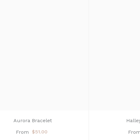
Aurora Bracelet
Halle
$51.00
From
Fro