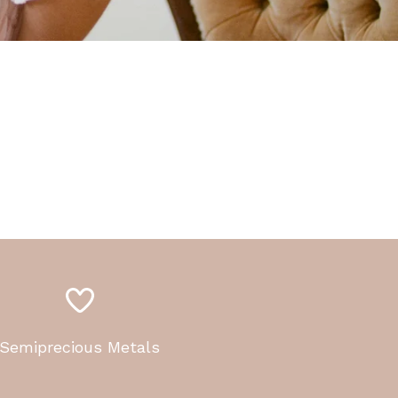
Semiprecious Metals