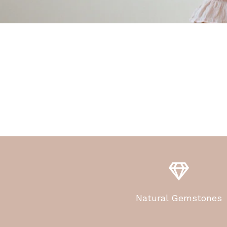
Natural Gemstones