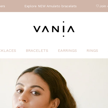
xplore NEW Amuleto bracelets
🤍
Join our upcoming w
CKLACES
BRACELETS
EARRINGS
RINGS