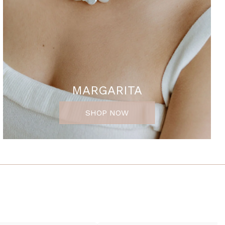
MARGARITA
SHOP NOW