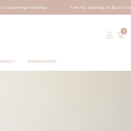
orkshop
Free NZ shipping on $200 orders
Ex
0
0
ite
ABOUT
WORKSHOPS